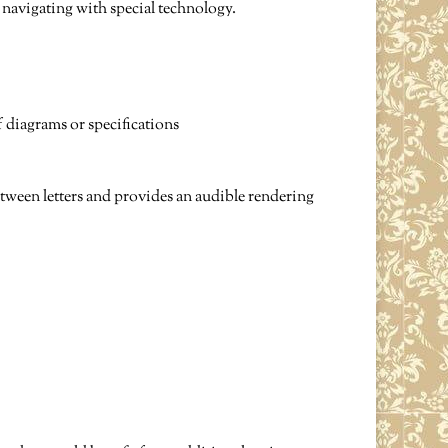
e navigating with special technology.
f diagrams or specifications
between letters and provides an audible rendering