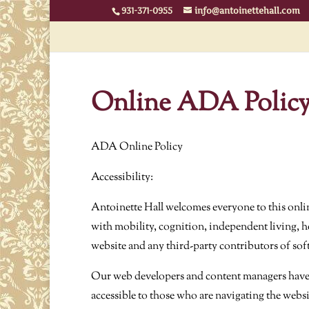
931-371-0955
info@antoinettehall.com
Online ADA Polic
ADA Online Policy
Accessibility:
Antoinette Hall welcomes everyone to this onlin
with mobility, cognition, independent living, he
website and any third-party contributors of sof
Our web developers and content managers have un
accessible to those who are navigating the websi