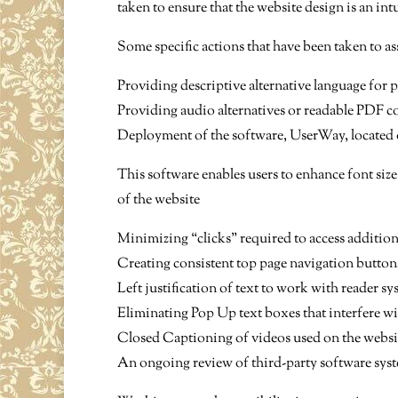
taken to ensure that the website design is an in
Some specific actions that have been taken to ass
Providing descriptive alternative language for 
Providing audio alternatives or readable PDF con
Deployment of the software, UserWay, located on
This software enables users to enhance font size
of the website
Minimizing “clicks” required to access additio
Creating consistent top page navigation button
Left justification of text to work with reader sy
Eliminating Pop Up text boxes that interfere w
Closed Captioning of videos used on the websi
An ongoing review of third-party software syste