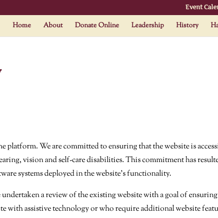
Event Cale
Home
About
Donate Online
Leadership
History
Ha
y
e platform. We are committed to ensuring that the website is accessi
aring, vision and self-care disabilities. This commitment has resulte
tware systems deployed in the website’s functionality.
dertaken a review of the existing website with a goal of ensuring 
te with assistive technology or who require additional website featu