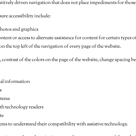
tuitively driven navigation that does not place impediments for thos
ure accessibility include:
photos and graphics
tent or access to alternate assistance for content for certain types o
 the top left of the navigation of every page of the website.
, contrast of the colors on the page of the website, change spacing 
nal information
s
stems
ith technology readers
te
ms to understand their compatibility with assistive technology.