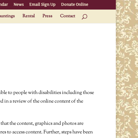
ndar
News
Email Sign Up
Donate Online
untings
Rental
Press
Contact
ble to people with disabilities including those
d in a review of the online content of the
that the content, graphics and photos are
res to access content. Further, steps have been